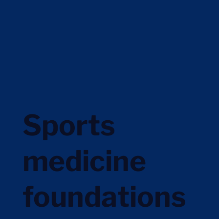
Sports
medicine
foundations