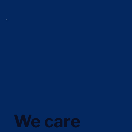
We care