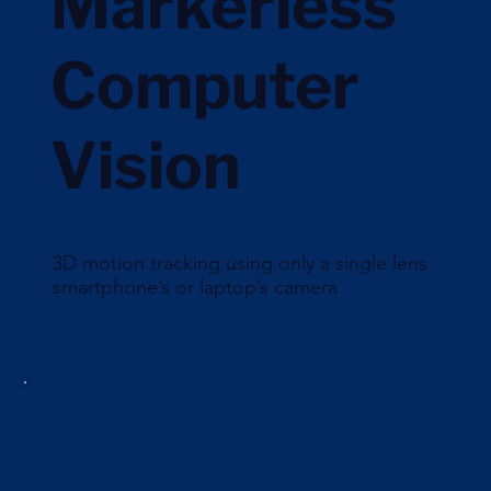
Markerless
Computer
Vision
3D motion tracking using only a single lens
smartphone’s or laptop’s camera