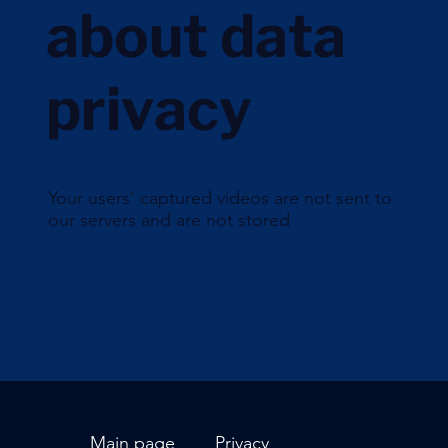
about data
privacy
Your users' captured videos are not sent to
our servers and are not stored
Main page
Privacy