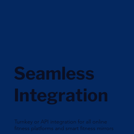
Seamless
Integration
Turnkey or API integration for all online
fitness platforms and smart fitness mirrors