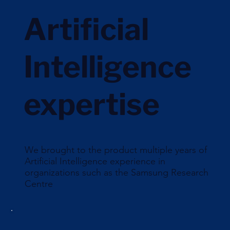
Artificial
Intelligence
expertise
We brought to the product multiple years of
Artificial Intelligence experience in
organizations such as the Samsung Research
Centre