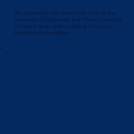
We partnered with universities such as the
University of Edinburgh and Vilnius University
to have a deep understanding of correct
movement knowledge