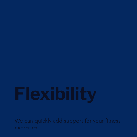
Flexibility
We can quickly add support for your fitness
exercises