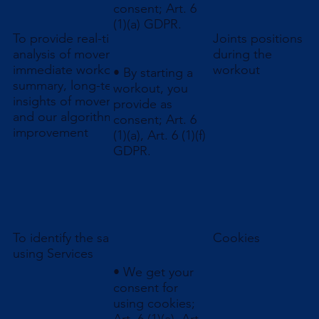
consent; Art. 6
(1)(a) GDPR.
To provide real-time
Joints positions
analysis of movement,
during the
immediate workout
workout
• By starting a
summary, long-term
workout, you
insights of movements,
provide as
and our algorithms
consent; Art. 6
improvement
(1)(a), Art. 6 (1)(f)
GDPR.
To identify the same user
Cookies
using Services
• We get your
consent for
using cookies;