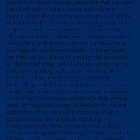
use our Services), we may use your e-mail address
for direct marketing purposes, but only with
regard to products and/or services that are similar
or related to the Services, and only if you do not
object to such use of your e-mail address. You are
also granted with a clear, free of charge and easily
realisable possibility to object or withdraw from
such use of your contact details. In other cases,
we may use your personal data for the purposes
of direct marketing, only if you give us your prior
consent regarding such use of the data. We
provide a clear, free-of-charge, and easily
realisable possibility not to give your consent or,
at any time, to withdraw your consent to receive
our marketing communications. We shall state in
each communication sent by e-mail that you are
entitled to object to such processing of your
personal data, and to refuse receiving
communications from us. You shall be able to
refuse receiving our marketing communications by
clicking on the respective link in each marketing