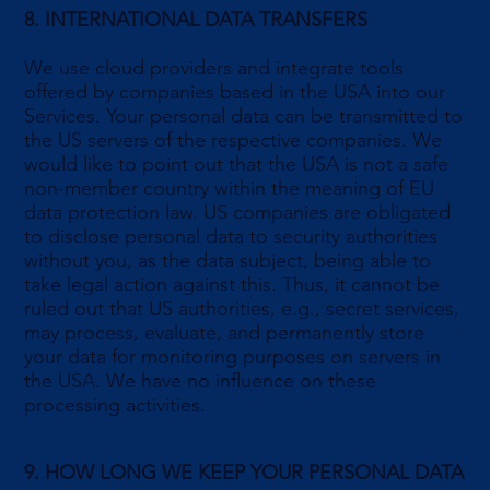
8. INTERNATIONAL DATA TRANSFERS
We use cloud providers and integrate tools
offered by companies based in the USA into our
Services. Your personal data can be transmitted to
the US servers of the respective companies. We
would like to point out that the USA is not a safe
non-member country within the meaning of EU
data protection law. US companies are obligated
to disclose personal data to security authorities
without you, as the data subject, being able to
take legal action against this. Thus, it cannot be
ruled out that US authorities, e.g., secret services,
may process, evaluate, and permanently store
your data for monitoring purposes on servers in
the USA. We have no influence on these
processing activities.
9. HOW LONG WE KEEP YOUR PERSONAL DATA