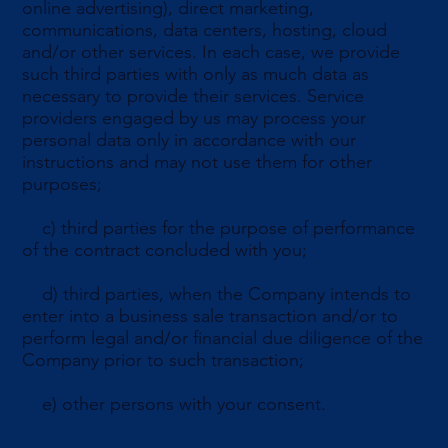
online advertising), direct marketing,
communications, data centers, hosting, cloud
and/or other services. In each case, we provide
such third parties with only as much data as
necessary to provide their services. Service
providers engaged by us may process your
personal data only in accordance with our
instructions and may not use them for other
purposes;
c) third parties for the purpose of performance
of the contract concluded with you;
d) third parties, when the Company intends to
enter into a business sale transaction and/or to
perform legal and/or financial due diligence of the
Company prior to such transaction;
e) other persons with your consent.