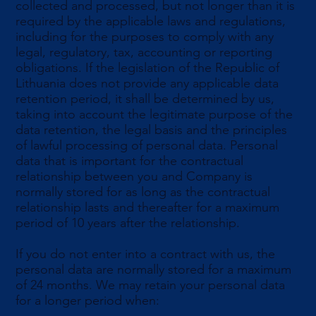
collected and processed, but not longer than it is
required by the applicable laws and regulations,
including for the purposes to comply with any
legal, regulatory, tax, accounting or reporting
obligations. If the legislation of the Republic of
Lithuania does not provide any applicable data
retention period, it shall be determined by us,
taking into account the legitimate purpose of the
data retention, the legal basis and the principles
of lawful processing of personal data. Personal
data that is important for the contractual
relationship between you and Company is
normally stored for as long as the contractual
relationship lasts and thereafter for a maximum
period of 10 years after the relationship.
If you do not enter into a contract with us, the
personal data are normally stored for a maximum
of 24 months. We may retain your personal data
for a longer period when: