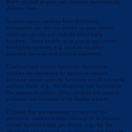
them yourself or your web browser automatically
deletes them.
In some cases, cookies from third party
companies can also be stored on your device
when you access our website (third-party
cookies). These enable us or you to use certain
third-party services, e.g. cookies to utilize
payment services and process payments.
Cookies have various functions. Numerous
cookies are necessary for technical reasons
because certain website functions would not work
without them, e.g., the shopping cart function or
the display of videos. Other cookies are used to
evaluate user behavior or to display adverts.
Cookies that are necessary to carry out the
electronic communication process or to provide
certain functions that you desire, e.g., for the
shopping cart function or to optimize the website