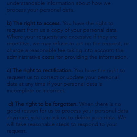
understandable information about how we
process your personal data.
b)
The right to access
. You have the right to
request from us a copy of your personal data.
Where your requests are excessive if they are
repetitive, we may refuse to act on the request, or
charge a reasonable fee taking into account the
administrative costs for providing the information.
c)
The right to rectification.
You have the right to
request us to correct or update your personal
data at any time if your personal data is
incomplete or incorrect.
d) The right to be forgotten.
When there is no
good reason for us to process your personal data
anymore, you can ask us to delete your data. We
will take reasonable steps to respond to your
request.