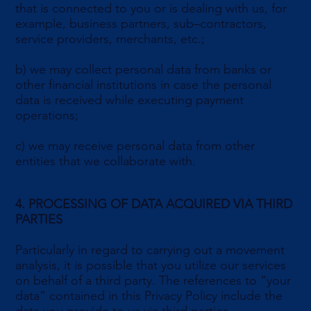
that is connected to you or is dealing with us, for
example, business partners, sub–contractors,
service providers, merchants, etc.;
b) we may collect personal data from banks or
other financial institutions in case the personal
data is received while executing payment
operations;
c) we may receive personal data from other
entities that we collaborate with.
4. PROCESSING OF DATA ACQUIRED VIA THIRD
PARTIES
Particularly in regard to carrying out a movement
analysis, it is possible that you utilize our services
on behalf of a third party. The references to “your
data” contained in this Privacy Policy include the