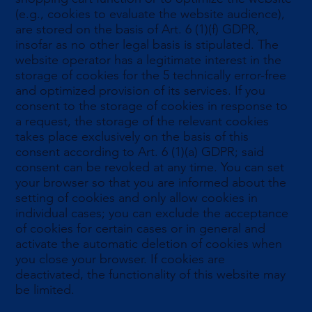
(e.g., cookies to evaluate the website audience),
are stored on the basis of Art. 6 (1)(f) GDPR,
insofar as no other legal basis is stipulated. The
website operator has a legitimate interest in the
storage of cookies for the 5 technically error-free
and optimized provision of its services. If you
consent to the storage of cookies in response to
a request, the storage of the relevant cookies
takes place exclusively on the basis of this
consent according to Art. 6 (1)(a) GDPR; said
consent can be revoked at any time. You can set
your browser so that you are informed about the
setting of cookies and only allow cookies in
individual cases; you can exclude the acceptance
of cookies for certain cases or in general and
activate the automatic deletion of cookies when
you close your browser. If cookies are
deactivated, the functionality of this website may
be limited.