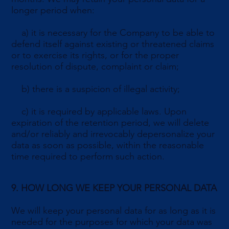
longer period when:
a) it is necessary for the Company to be able to
defend itself against existing or threatened claims
or to exercise its rights, or for the proper
resolution of dispute, complaint or claim;
b) there is a suspicion of illegal activity;
c) it is required by applicable laws. Upon
expiration of the retention period, we will delete
and/or reliably and irrevocably depersonalize your
data as soon as possible, within the reasonable
time required to perform such action.
9. HOW LONG WE KEEP YOUR PERSONAL DATA
We will keep your personal data for as long as it is
needed for the purposes for which your data was