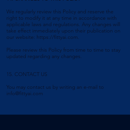
We regularly review this Policy and reserve the
right to modify it at any time in accordance with
applicable laws and regulations. Any changes will
take effect immediately upon their publication on
our website:
https://fittyai.com
.
Please review this Policy from time to time to stay
updated regarding any changes.
15. CONTACT US
You may contact us by writing an e-mail to
info@fittyai.com