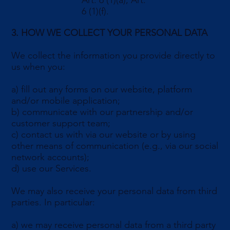
Art. 6 (1)(a), Art.
6 (1)(f).
3. HOW WE COLLECT YOUR PERSONAL DATA
We collect the information you provide directly to
us when you:
a) fill out any forms on our website, platform
and/or mobile application;
b) communicate with our partnership and/or
customer support team;
c) contact us with via our website or by using
other means of communication (e.g., via our social
network accounts);
d) use our Services.
We may also receive your personal data from third
parties. In particular:
a) we may receive personal data from a third party