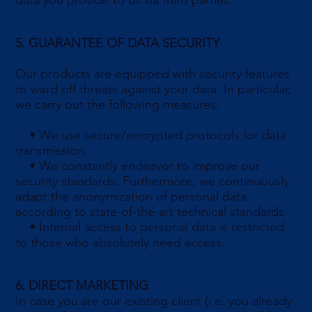
data you provide to us via third parties.
5. GUARANTEE OF DATA SECURITY
Our products are equipped with security features
to ward off threats against your data. In particular,
we carry out the following measures:
• We use secure/encrypted protocols for data
transmission.
• We constantly endeavor to improve our
security standards. Furthermore, we continuously
adapt the anonymization of personal data
according to state-of-the-art technical standards.
• Internal access to personal data is restricted
to those who absolutely need access.
6. DIRECT MARKETING
In case you are our existing client (i.e. you already