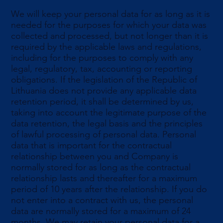
We will keep your personal data for as long as it is
needed for the purposes for which your data was
collected and processed, but not longer than it is
required by the applicable laws and regulations,
including for the purposes to comply with any
legal, regulatory, tax, accounting or reporting
obligations. If the legislation of the Republic of
Lithuania does not provide any applicable data
retention period, it shall be determined by us,
taking into account the legitimate purpose of the
data retention, the legal basis and the principles
of lawful processing of personal data. Personal
data that is important for the contractual
relationship between you and Company is
normally stored for as long as the contractual
relationship lasts and thereafter for a maximum
period of 10 years after the relationship. If you do
not enter into a contract with us, the personal
data are normally stored for a maximum of 24
months. We may retain your personal data for a