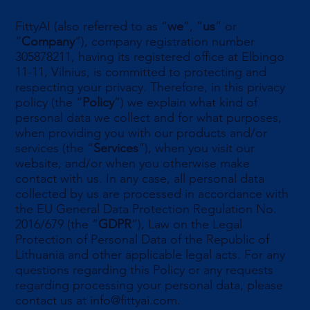
FittyAI (also referred to as “
we
”, “
us
” or
“
Company
”), company registration number
305878211, having its registered office at Elbingo
11-11, Vilnius, is committed to protecting and
respecting your privacy. Therefore, in this privacy
policy (the “
Policy
”) we explain what kind of
personal data we collect and for what purposes,
when providing you with our products and/or
services (the “
Services
”), when you visit our
website, and/or when you otherwise make
contact with us. In any case, all personal data
collected by us are processed in accordance with
the EU General Data Protection Regulation No.
2016/679 (the “
GDPR
”), Law on the Legal
Protection of Personal Data of the Republic of
Lithuania and other applicable legal acts. For any
questions regarding this Policy or any requests
regarding processing your personal data, please
contact us at
info@fittyai.com
.