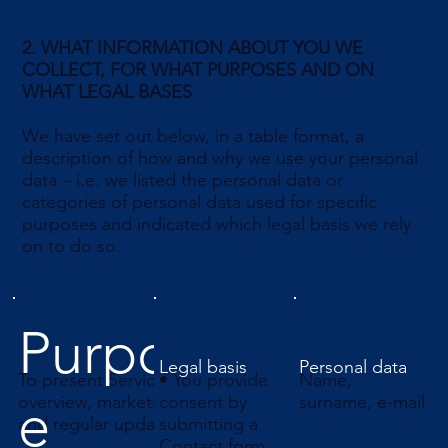
2. WHAT INFORMATION ABOUT YOU WE
COLLECT, FOR WHAT PURPOSES AND ON
WHAT LEGAL BASES
We have set out below, in a table format, a
description of how and why we use your personal
data – i.e. we listed the personal data or
categories of personal data used for specific
purposes and indicated which legal basis we rely
on to do so.
Purpos
Legal basis
Personal data
To present Services
• You provide
Name,
e
overview, marketing data,
consent by
surname, e-mail
and regular updates
submitting a
Contact form