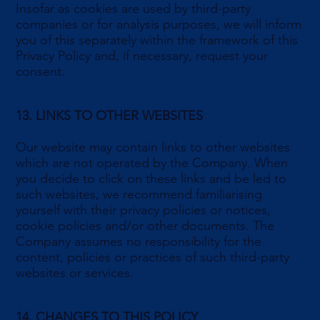
Insofar as cookies are used by third-party
companies or for analysis purposes, we will inform
you of this separately within the framework of this
Privacy Policy and, if necessary, request your
consent.
13. LINKS TO OTHER WEBSITES
Our website may contain links to other websites
which are not operated by the Company. When
you decide to click on these links and be led to
such websites, we recommend familiarising
yourself with their privacy policies or notices,
cookie policies and/or other documents. The
Company assumes no responsibility for the
content, policies or practices of such third-party
websites or services.
14. CHANGES TO THIS POLICY