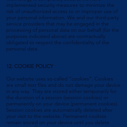
implemented security measures to minimize the
risk of unauthorized access to or improper use of
your personal information. We and our third-party
service providers that may be engaged in the
processing of personal data on our behalf (for the
purposes indicated above) are contractually
obligated to respect the confidentiality of the
personal data.
12. COOKIE POLICY
Our website uses so-called “cookies”. Cookies
are small text files and do not damage your device
in any way. They are stored either temporarily for
the duration of a session (session cookies) or
permanently on your device (permanent cookies).
Session cookies are automatically deleted after
your visit to the website. Permanent cookies
remain stored on your device until you delete