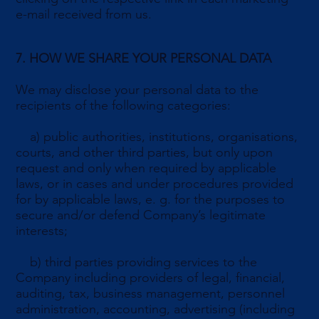
e-mail received from us.
7. HOW WE SHARE YOUR PERSONAL DATA
We may disclose your personal data to the
recipients of the following categories:
a) public authorities, institutions, organisations,
courts, and other third parties, but only upon
request and only when required by applicable
laws, or in cases and under procedures provided
for by applicable laws, e. g. for the purposes to
secure and/or defend Company’s legitimate
interests;
b) third parties providing services to the
Company including providers of legal, financial,
auditing, tax, business management, personnel
administration, accounting, advertising (including