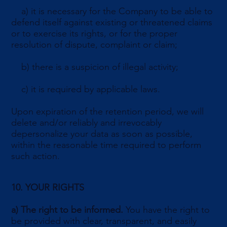
a) it is necessary for the Company to be able to
defend itself against existing or threatened claims
or to exercise its rights, or for the proper
resolution of dispute, complaint or claim;
b) there is a suspicion of illegal activity;
c) it is required by applicable laws.
Upon expiration of the retention period, we will
delete and/or reliably and irrevocably
depersonalize your data as soon as possible,
within the reasonable time required to perform
such action.
10. YOUR RIGHTS
a)
The right to be informed.
You have the right to
be provided with clear, transparent, and easily