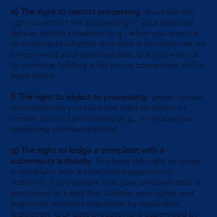
e)
The right to restrict processing.
You have the
right to restrict the processing of your personal
data in certain situations (e.g., when you want us
to investigate whether that data is accurate; we no
longer need your personal data, but you want us
to continue holding it for you in connection with a
legal claim).
f)
The right to object to processing.
Under certain
circumstances you have the right to object to
certain types of processing (e.g., to receive our
marketing communications).
g)
The right to lodge a complaint with a
supervisory authority.
You have the right to lodge
a complaint with a competent supervisory
authority, if you believe that your personal data is
processed in a way that violates your rights and
legitimate interests stipulated by applicable
legislation. Our data processing is supervised by