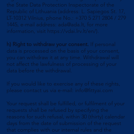
the State Data Protection Inspectorate of the
Republic of Lithuania (address: L. Sapiegos St. 17,
LT-10312 Vilnius, phone No.: +370 5 271 2804 / 279
1445, e-mail address:
ada@ada.lt
, for more
information, visit
https://vdai.lrv.lt/en/).
h)
Right to withdraw your consent.
If personal
data is processed on the basis of your consent,
you can withdraw it at any time. Withdrawal will
not affect the lawfulness of processing of your
data before the withdrawal.
If you would like to exercise any of these rights,
please contact us via e-mail:
info@fittyai.com
Your request shall be fulfilled, or fulfilment of your
requests shall be refused by specifying the
reasons for such refusal, within 30 (thirty) calendar
days from the date of submission of the request
that complies with our internal rules and the