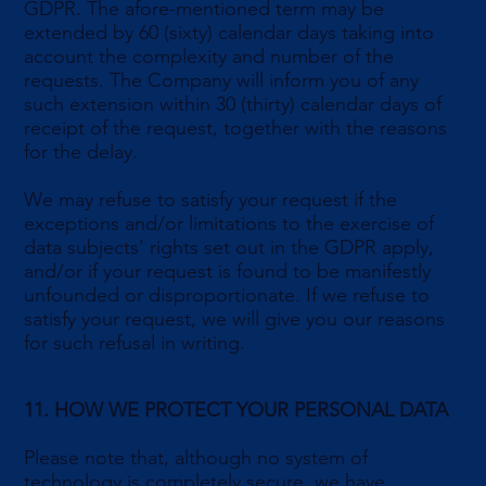
GDPR. The afore-mentioned term may be
extended by 60 (sixty) calendar days taking into
account the complexity and number of the
requests. The Company will inform you of any
such extension within 30 (thirty) calendar days of
receipt of the request, together with the reasons
for the delay.
We may refuse to satisfy your request if the
exceptions and/or limitations to the exercise of
data subjects' rights set out in the GDPR apply,
and/or if your request is found to be manifestly
unfounded or disproportionate. If we refuse to
satisfy your request, we will give you our reasons
for such refusal in writing.
11. HOW WE PROTECT YOUR PERSONAL DATA
Please note that, although no system of
technology is completely secure, we have