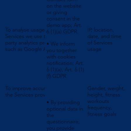
on the website
or giving
consent in the
demo app; Art.
To analyse usage of
IP, location,
6 (1)(a) GDPR.
Services we use third
date, and time
party analytics providers
of Services
• We inform
such as Google Analytics
usage
you together
with cookies
notification; Art.
6 (1)(a), Art. 6 (1)
(f) GDPR
To improve accuracy of
Gender, weight,
the Services provided
height, fitness
workouts
• By providing
frequency,
optional data in
fitness goals
the
questionnaire,
you provide